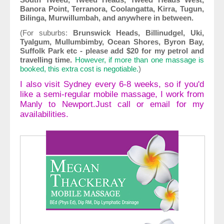
Banora Point, Terranora, Coolangatta, Kirra, Tugun,
Bilinga, Murwillumbah, and anywhere in between.
(For suburbs:
Brunswick Heads, Billinudgel, Uki,
Tyalgum, Mullumbimby, Ocean Shores, Byron Bay,
Suffolk Park etc - please add $20 for my petrol and
travelling time.
However, if more than one massage is
booked, this extra cost is negotiable.
)
I also visit Sydney every 6-8 weeks, so if you'd
like a semi-regular mobile massage, I work from
Manly to Newport.Just call or email for my
availabilities.