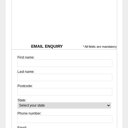
EMAIL ENQUIRY
* All fields are mandatory
First name:
Last name:
Postcode:
State:
Phone number:
Email: