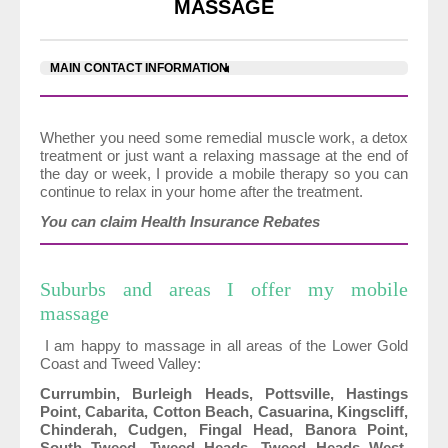
MASSAGE
MAIN CONTACT INFORMATION
Whether you need some remedial muscle work, a detox
treatment or just want a relaxing massage at the end of
the day or week, I provide a mobile therapy so you can
continue to relax in your home after the treatment.
You can claim Health Insurance Rebates
Suburbs and areas I offer my mobile
massage
I am happy to massage in all areas of the Lower Gold
Coast and Tweed Valley:
Currumbin, Burleigh Heads, Pottsville, Hastings
Point, Cabarita, Cotton Beach, Casuarina, Kingscliff,
Chinderah, Cudgen, Fingal Head, Banora Point,
South Tweed, Tweed Heads, Tweed Heads West,