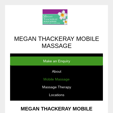
MEGAN THACKERAY MOBILE
MASSAGE
Make an Enquiry
About
Mobile Massage
Massage Therapy
Locations
MEGAN THACKERAY MOBILE